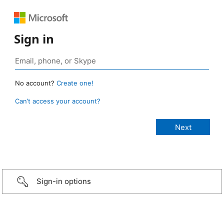
Sign in
No account?
Create one!
Can’t access your account?
Sign-in options