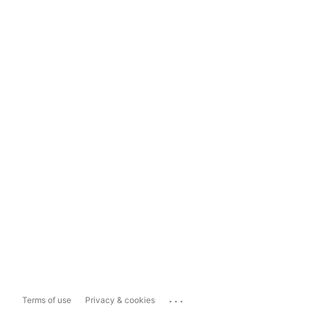
...
Terms of use
Privacy & cookies