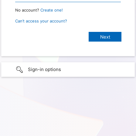
No account?
Create one!
Can’t access your account?
Sign-in options