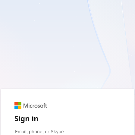
Sign in