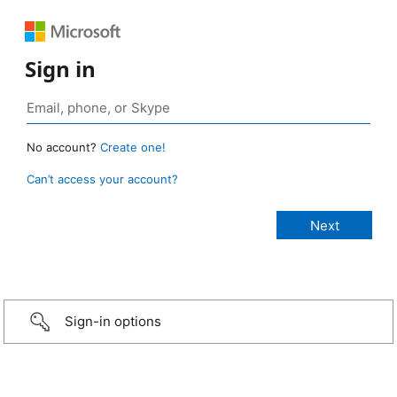
Sign in
No account?
Create one!
Can’t access your account?
Sign-in options