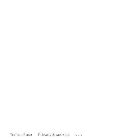
...
Terms of use
Privacy & cookies