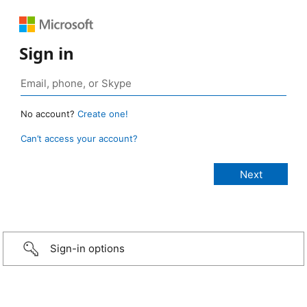
Sign in
No account?
Create one!
Can’t access your account?
Sign-in options