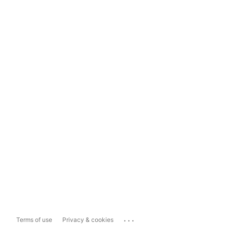
...
Terms of use
Privacy & cookies