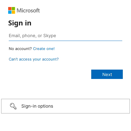
Sign in
No account?
Create one!
Can’t access your account?
Sign-in options