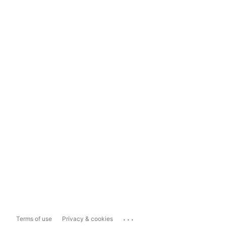
...
Terms of use
Privacy & cookies