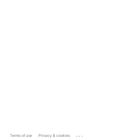
...
Terms of use
Privacy & cookies