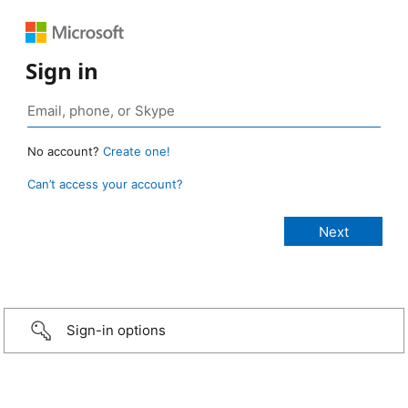
Sign in
No account?
Create one!
Can’t access your account?
Sign-in options