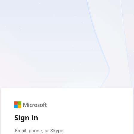
Sign in