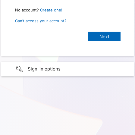
No account?
Create one!
Can’t access your account?
Sign-in options