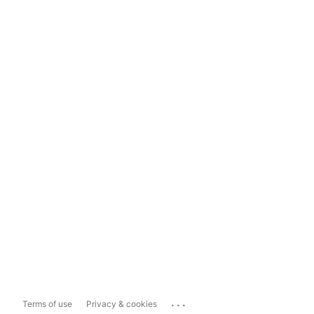
...
Terms of use
Privacy & cookies