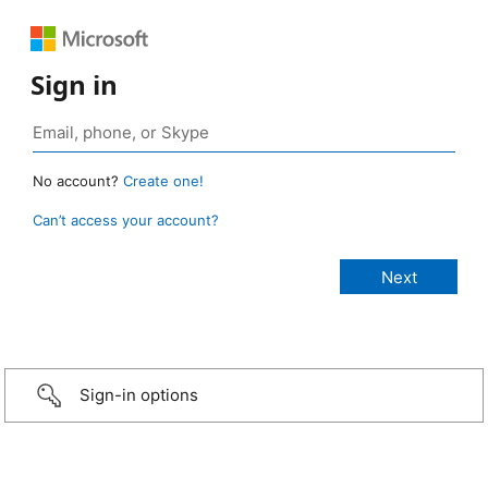
Sign in
No account?
Create one!
Can’t access your account?
Sign-in options