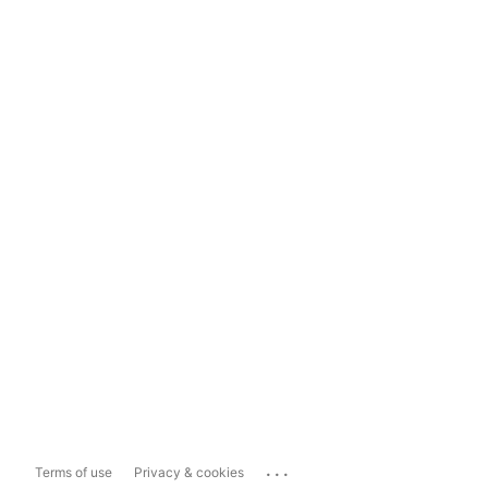
...
Terms of use
Privacy & cookies