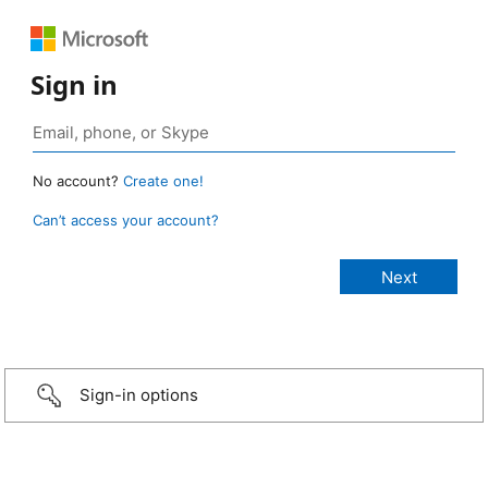
Sign in
No account?
Create one!
Can’t access your account?
Sign-in options