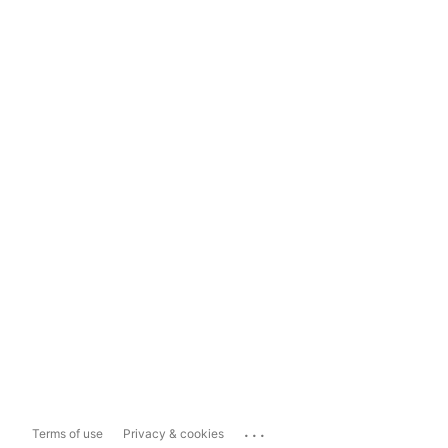
...
Terms of use
Privacy & cookies