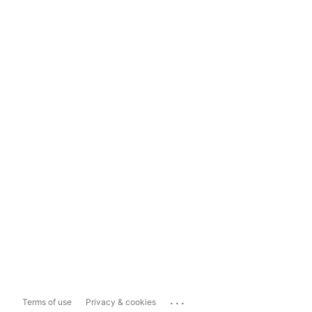
...
Terms of use
Privacy & cookies