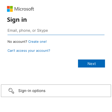
Sign in
No account?
Create one!
Can’t access your account?
Sign-in options