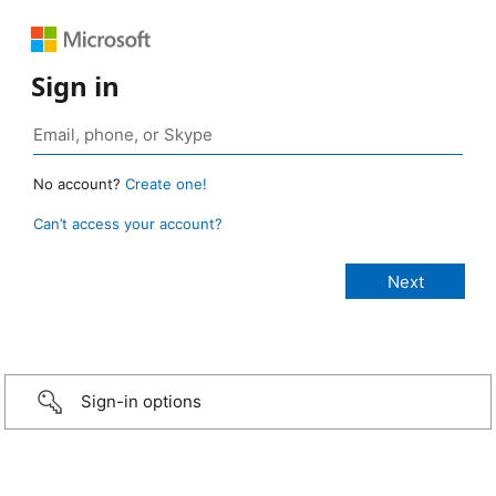
Sign in
No account?
Create one!
Can’t access your account?
Sign-in options