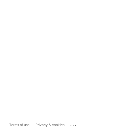
...
Terms of use
Privacy & cookies