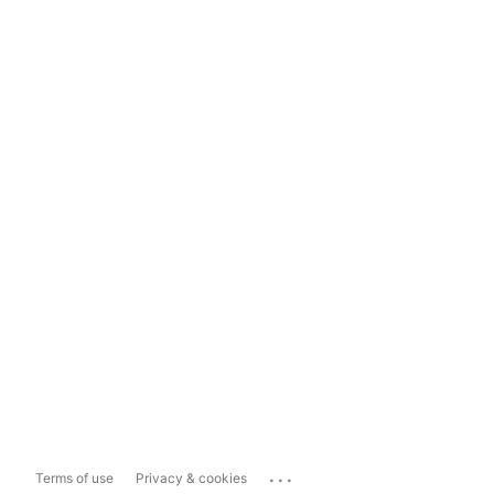
...
Terms of use
Privacy & cookies