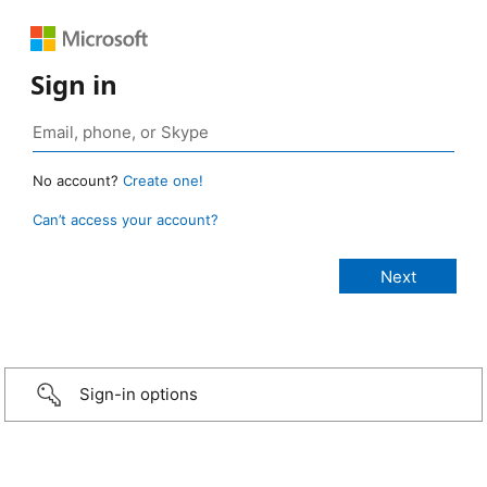
Sign in
No account?
Create one!
Can’t access your account?
Sign-in options