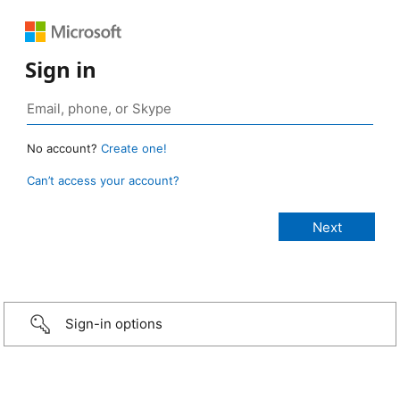
Sign in
No account?
Create one!
Can’t access your account?
Sign-in options