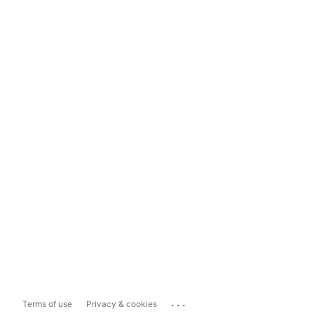
...
Terms of use
Privacy & cookies