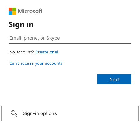
Sign in
No account?
Create one!
Can’t access your account?
Sign-in options