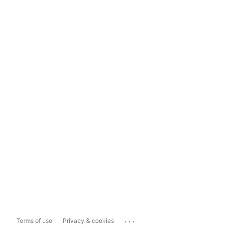
...
Terms of use
Privacy & cookies