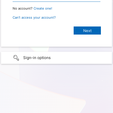
No account?
Create one!
Can’t access your account?
Sign-in options