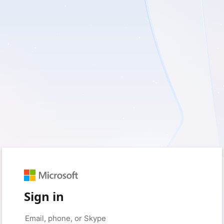
Sign in