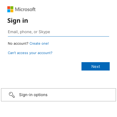
Sign in
No account?
Create one!
Can’t access your account?
Sign-in options