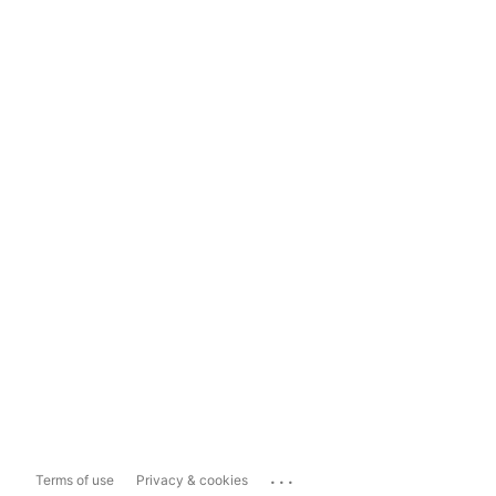
...
Terms of use
Privacy & cookies