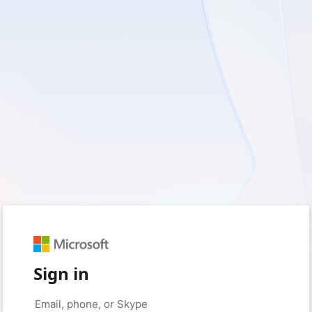
Sign in