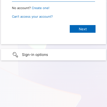
No account?
Create one!
Can’t access your account?
Sign-in options