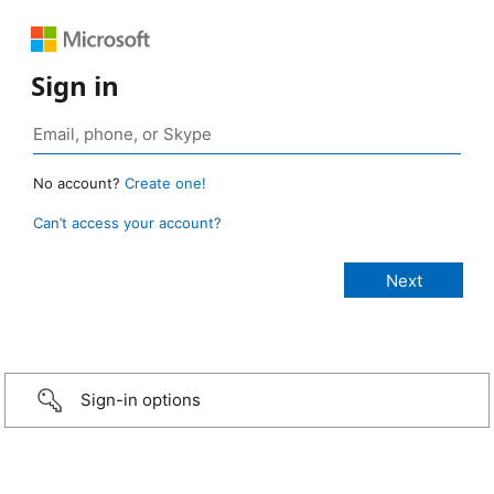
Sign in
No account?
Create one!
Can’t access your account?
Sign-in options