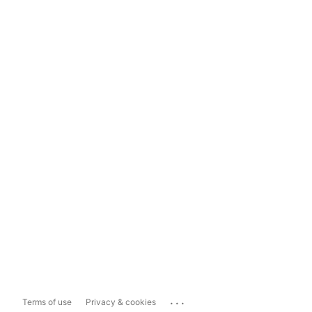
...
Terms of use
Privacy & cookies