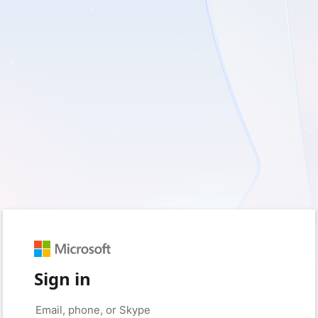
Sign in