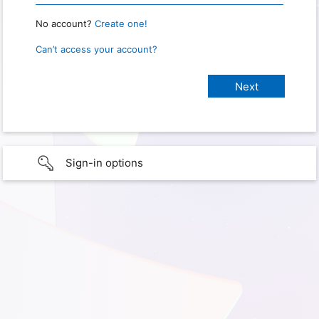
No account?
Create one!
Can’t access your account?
Sign-in options