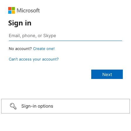
Sign in
No account?
Create one!
Can’t access your account?
Sign-in options