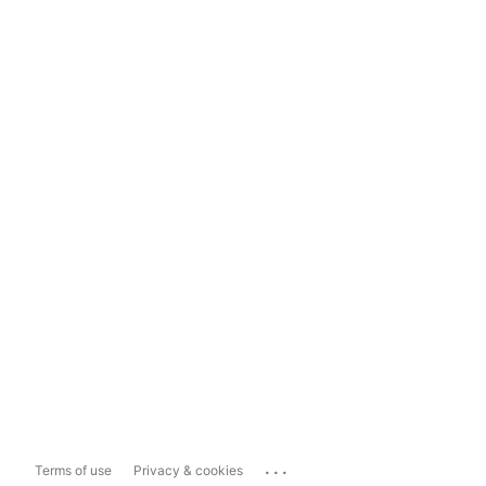
...
Terms of use
Privacy & cookies