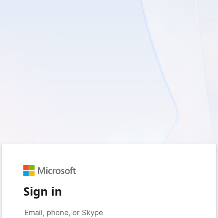
Sign in