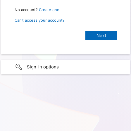
No account?
Create one!
Can’t access your account?
Sign-in options