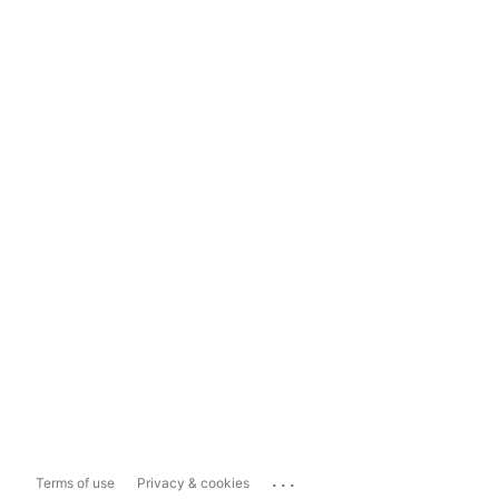
...
Terms of use
Privacy & cookies