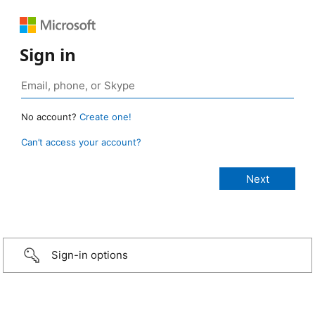
Sign in
No account?
Create one!
Can’t access your account?
Sign-in options