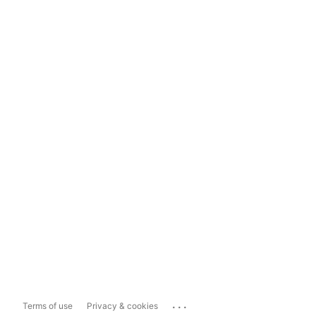
...
Terms of use
Privacy & cookies