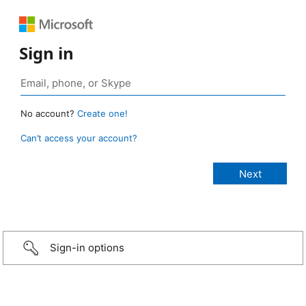
Sign in
No account?
Create one!
Can’t access your account?
Sign-in options