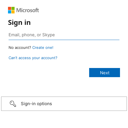
Sign in
No account?
Create one!
Can’t access your account?
Sign-in options