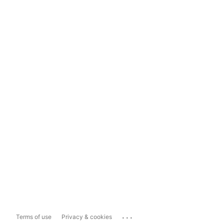
...
Terms of use
Privacy & cookies