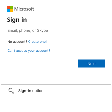
Sign in
No account?
Create one!
Can’t access your account?
Sign-in options