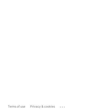
...
Terms of use
Privacy & cookies