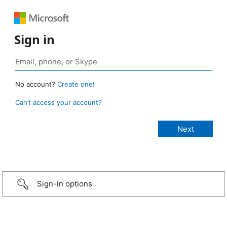
Sign in
No account?
Create one!
Can’t access your account?
Sign-in options