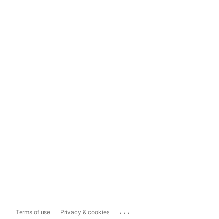
...
Terms of use
Privacy & cookies