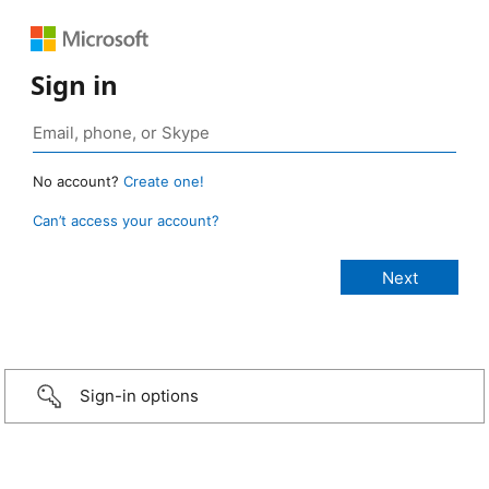
Sign in
No account?
Create one!
Can’t access your account?
Sign-in options