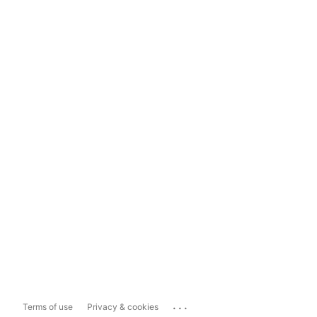
...
Terms of use
Privacy & cookies