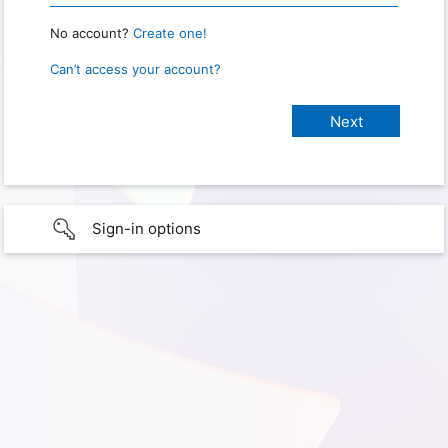
No account?
Create one!
Can’t access your account?
Sign-in options