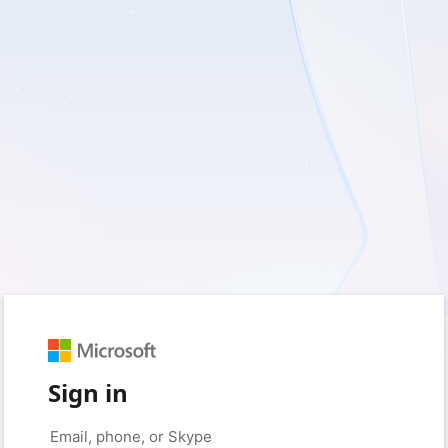
Sign in