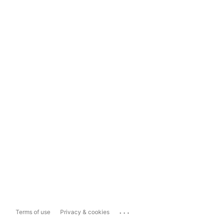
...
Terms of use
Privacy & cookies