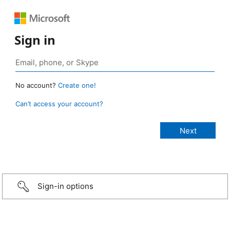
Sign in
No account?
Create one!
Can’t access your account?
Sign-in options