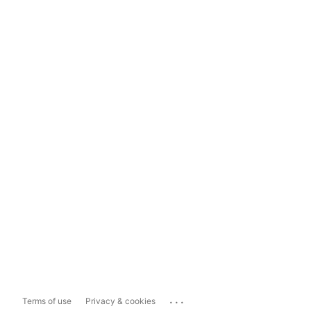
...
Terms of use
Privacy & cookies