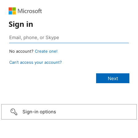
Sign in
No account?
Create one!
Can’t access your account?
Sign-in options