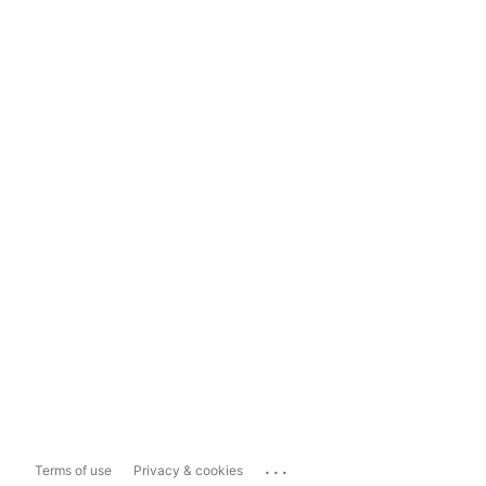
...
Terms of use
Privacy & cookies