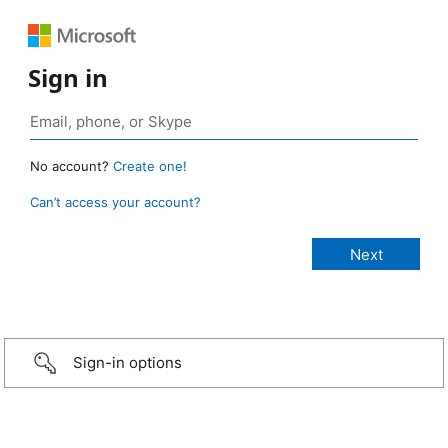
Sign in
No account?
Create one!
Can’t access your account?
Sign-in options