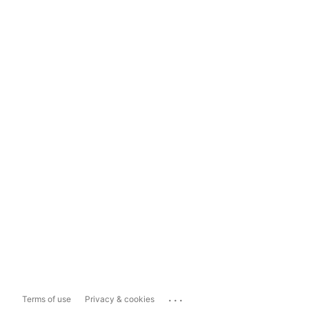
...
Terms of use
Privacy & cookies