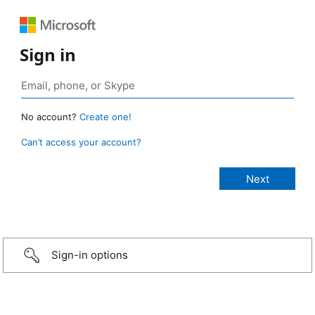
Sign in
No account?
Create one!
Can’t access your account?
Sign-in options