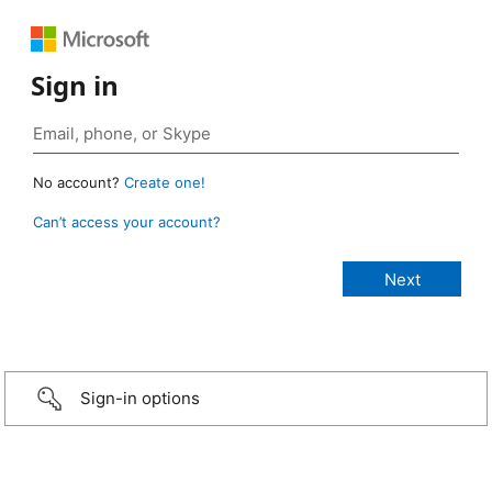
Sign in
No account?
Create one!
Can’t access your account?
Sign-in options