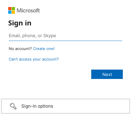
Sign in
No account?
Create one!
Can’t access your account?
Sign-in options