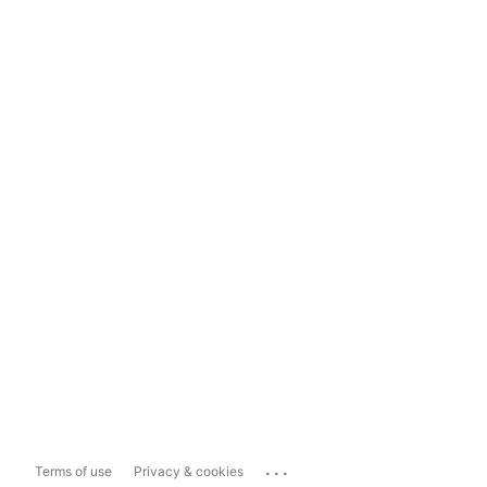
...
Terms of use
Privacy & cookies