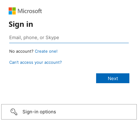
Sign in
No account?
Create one!
Can’t access your account?
Sign-in options