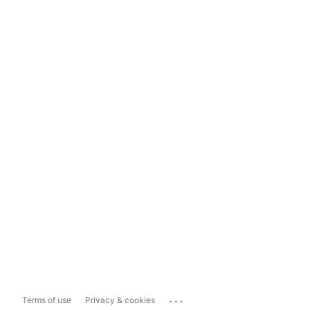
...
Terms of use
Privacy & cookies