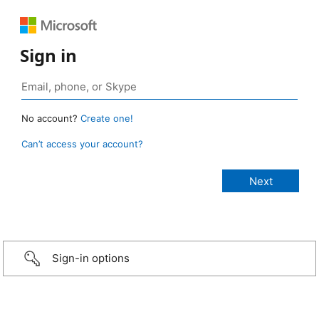
Sign in
No account?
Create one!
Can’t access your account?
Sign-in options