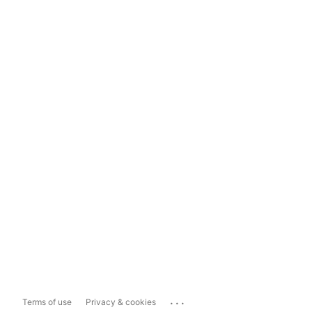
...
Terms of use
Privacy & cookies