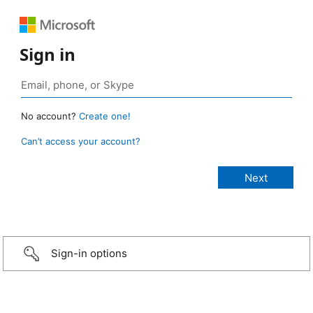
Sign in
No account?
Create one!
Can’t access your account?
Sign-in options