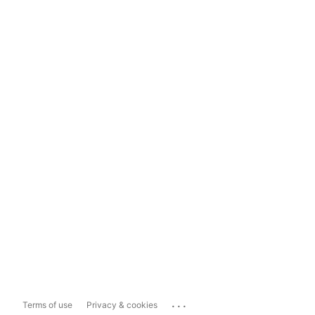
...
Terms of use
Privacy & cookies