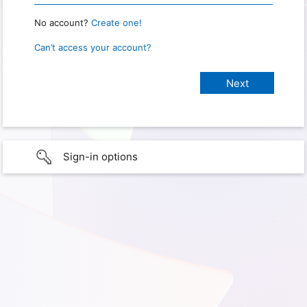
No account?
Create one!
Can’t access your account?
Sign-in options