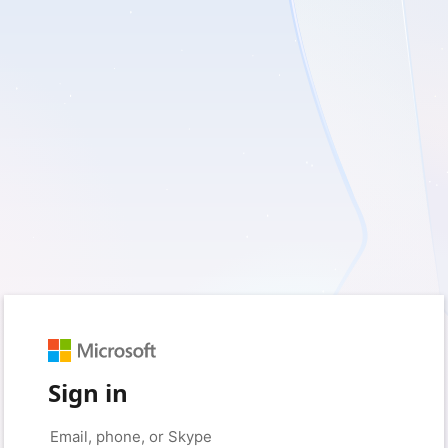
Sign in