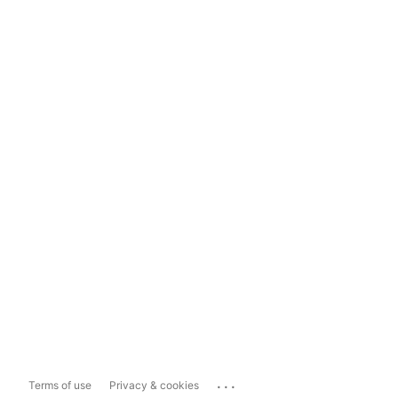
...
Terms of use
Privacy & cookies