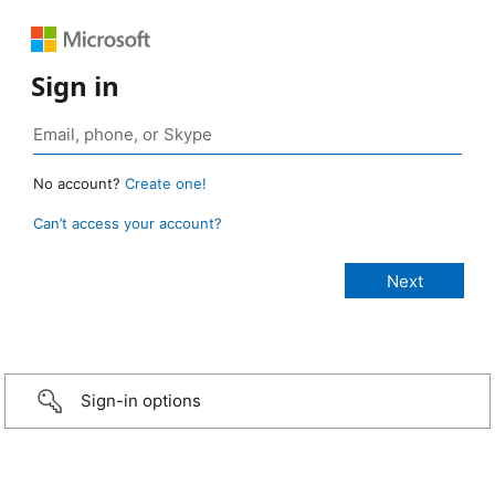
Sign in
No account?
Create one!
Can’t access your account?
Sign-in options