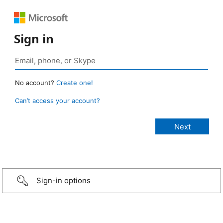
Sign in
No account?
Create one!
Can’t access your account?
Sign-in options