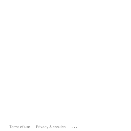
...
Terms of use
Privacy & cookies