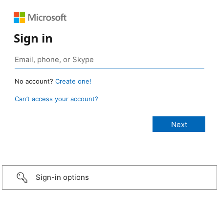
Sign in
No account?
Create one!
Can’t access your account?
Sign-in options