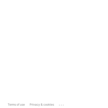
...
Terms of use
Privacy & cookies