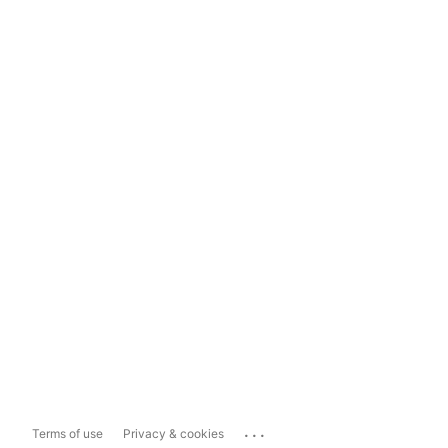
...
Terms of use
Privacy & cookies