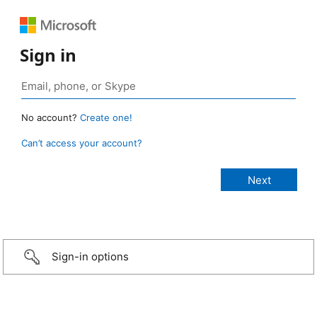
Sign in
No account?
Create one!
Can’t access your account?
Sign-in options