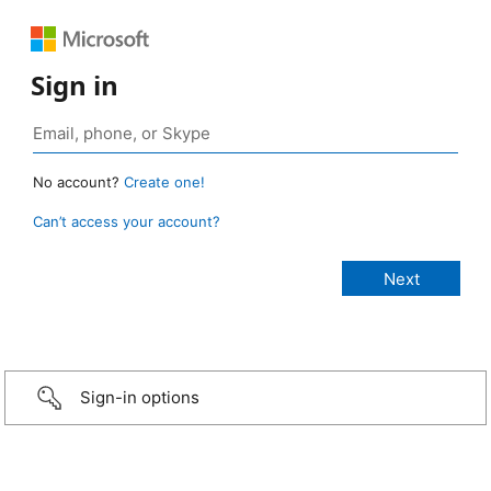
Sign in
No account?
Create one!
Can’t access your account?
Sign-in options