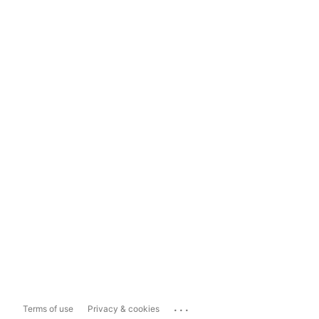
...
Terms of use
Privacy & cookies