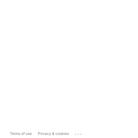
...
Terms of use
Privacy & cookies