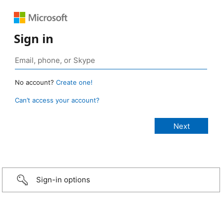
Sign in
No account?
Create one!
Can’t access your account?
Sign-in options