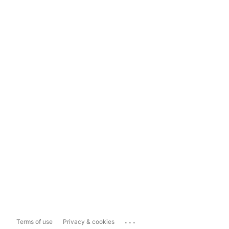
...
Terms of use
Privacy & cookies