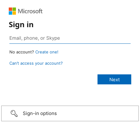
Sign in
No account?
Create one!
Can’t access your account?
Sign-in options