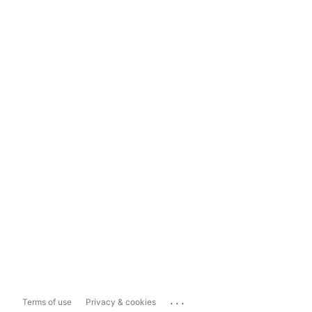
...
Terms of use
Privacy & cookies