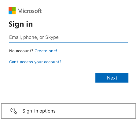
Sign in
No account?
Create one!
Can’t access your account?
Sign-in options