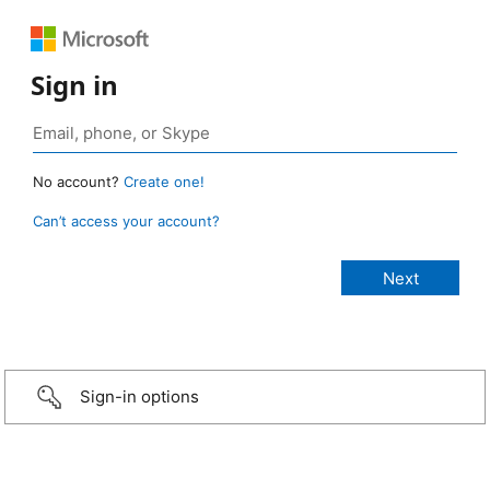
Sign in
No account?
Create one!
Can’t access your account?
Sign-in options