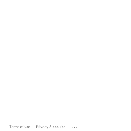
...
Terms of use
Privacy & cookies