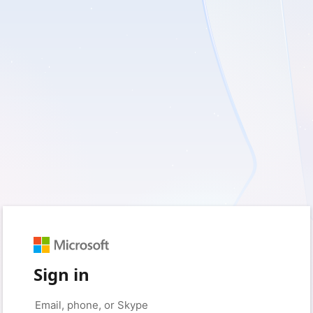
Sign in