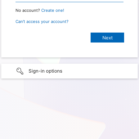
No account?
Create one!
Can’t access your account?
Sign-in options