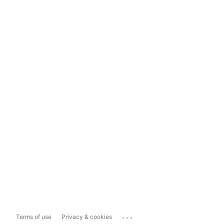
...
Terms of use
Privacy & cookies