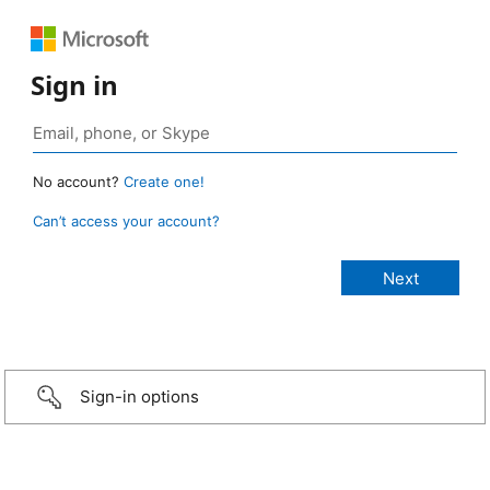
Sign in
No account?
Create one!
Can’t access your account?
Sign-in options